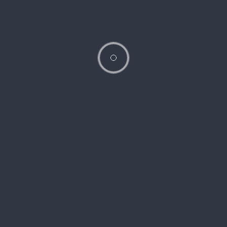
internal structures in detail. The doctor will ask about your
symptoms and any concerns you may have.
Discussion
: The doctor will review your test results, discuss your
diagnosis, and recommend treatment options. You’ll also have the
opportunity to ask any questions you have about your condition or
treatment plan.